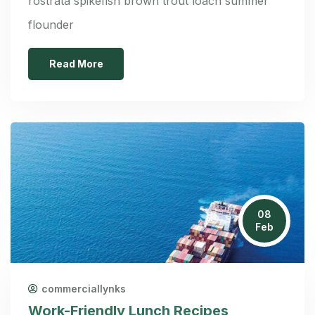
rostrata spikefish brown trout loach summer
flounder
Read More
08
Feb
commerciallynks
Work-Friendly Lunch Recipes