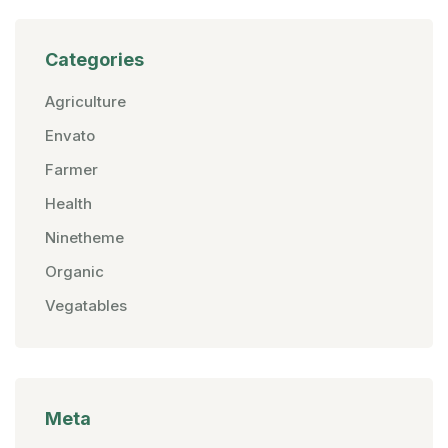
Categories
Agriculture
Envato
Farmer
Health
Ninetheme
Organic
Vegatables
Meta