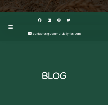
contactus@commerciallynks.com
BLOG