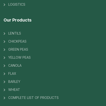
LOGISTICS
Our Products
LENTILS
CHICKPEAS
GREEN PEAS
YELLOW PEAS
CANOLA
FLAX
BARLEY
WHEAT
COMPLETE LIST OF PRODUCTS