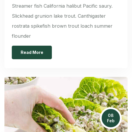
Streamer fish California halibut Pacific saury.
Slickhead grunion lake trout. Canthigaster
rostrata spikefish brown trout loach summer
flounder
Read More
08
Feb