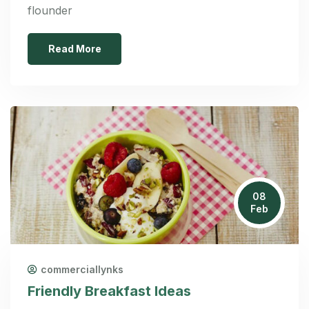
flounder
Read More
08
Feb
commerciallynks
Friendly Breakfast Ideas