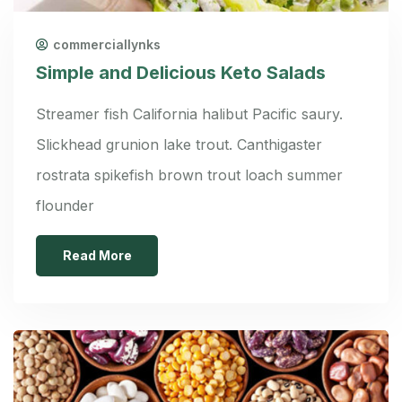
commerciallynks
Simple and Delicious Keto Salads
Streamer fish California halibut Pacific saury.
Slickhead grunion lake trout. Canthigaster
rostrata spikefish brown trout loach summer
flounder
Read More