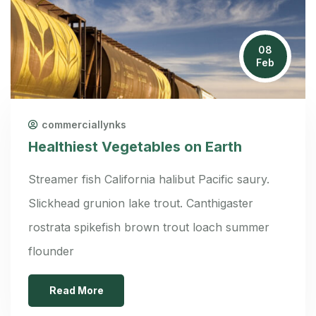
08
Feb
commerciallynks
Healthiest Vegetables on Earth
Streamer fish California halibut Pacific saury.
Slickhead grunion lake trout. Canthigaster
rostrata spikefish brown trout loach summer
flounder
Read More