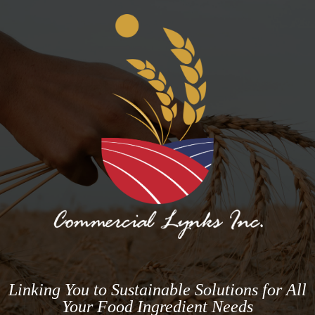
Linking You to Sustainable Solutions for All
Your Food Ingredient Needs