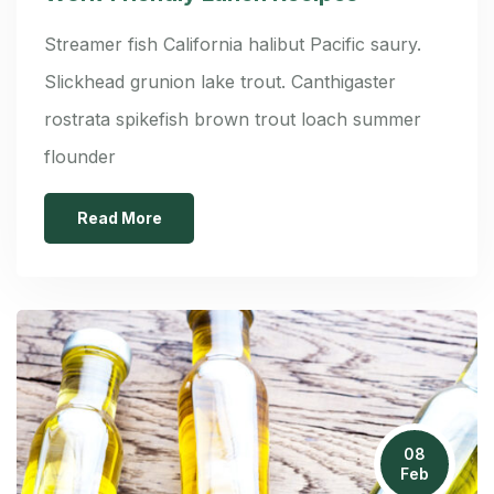
Streamer fish California halibut Pacific saury.
Slickhead grunion lake trout. Canthigaster
rostrata spikefish brown trout loach summer
flounder
Read More
08
Feb