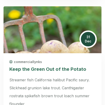
31
Dec
commerciallynks
Keep the Green Out of the Potato
Streamer fish California halibut Pacific saury.
Slickhead grunion lake trout. Canthigaster
rostrata spikefish brown trout loach summer
flounder