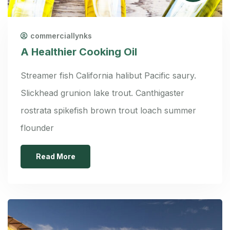
commerciallynks
A Healthier Cooking Oil
Streamer fish California halibut Pacific saury.
Slickhead grunion lake trout. Canthigaster
rostrata spikefish brown trout loach summer
flounder
Read More