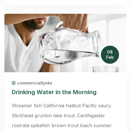
08
Feb
commerciallynks
Drinking Water in the Morning
Streamer fish California halibut Pacific saury.
Slickhead grunion lake trout. Canthigaster
rostrata spikefish brown trout loach summer