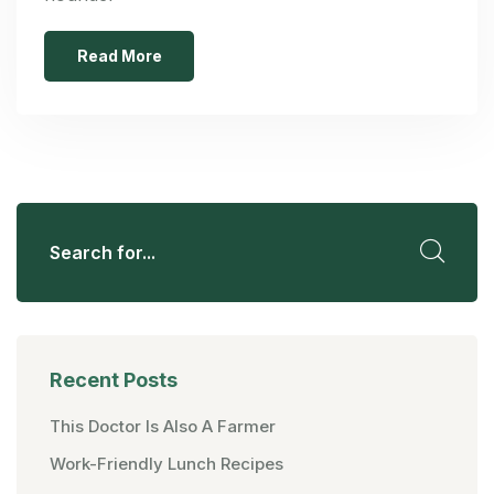
Read More
Recent Posts
This Doctor Is Also A Farmer
Work-Friendly Lunch Recipes