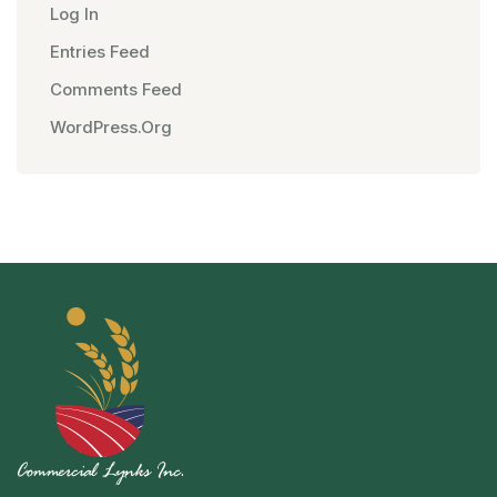
Log In
Entries Feed
Comments Feed
WordPress.org