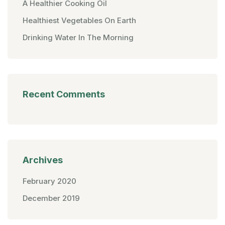
A Healthier Cooking Oil
Healthiest Vegetables On Earth
Drinking Water In The Morning
Recent Comments
Archives
February 2020
December 2019