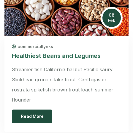
08
Feb
commerciallynks
Healthiest Beans and Legumes
Streamer fish California halibut Pacific saury.
Slickhead grunion lake trout. Canthigaster
rostrata spikefish brown trout loach summer
flounder
Read More