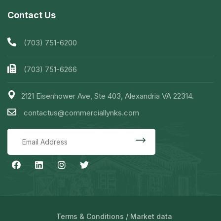
Contact Us
(703) 751-6200
(703) 751-6266
2121 Eisenhower Ave, Ste 403, Alexandria VA 22314.
contactus@commerciallynks.com
Terms & Conditions
/
Market data