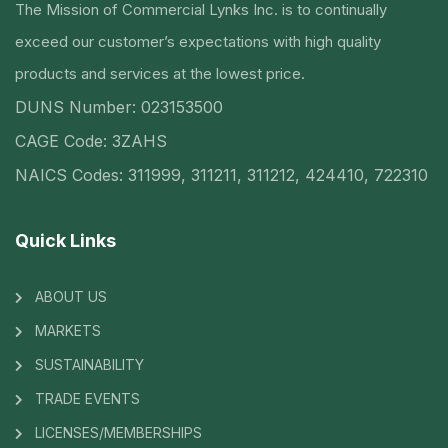
The Mission of Commercial Lynks Inc. is to continually
exceed our customer’s expectations with high quality
products and services at the lowest price.
DUNS Number: 023153500
CAGE Code: 3ZAHS
NAICS Codes: 311999, 311211, 311212, 424410, 722310
Quick Links
ABOUT US
MARKETS
SUSTAINABILITY
TRADE EVENTS
LICENSES/MEMBERSHIPS