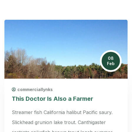
08
Feb
commerciallynks
This Doctor Is Also a Farmer
Streamer fish California halibut Pacific saury.
Slickhead grunion lake trout. Canthigaster