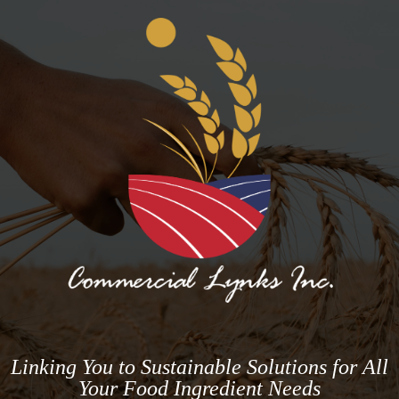
Linking You to Sustainable Solutions for All
Your Food Ingredient Needs