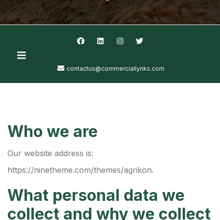
contactus@commerciallynks.com
Who we are
Our website address is:
https://ninetheme.com/themes/agrikon.
What personal data we
collect and why we collect