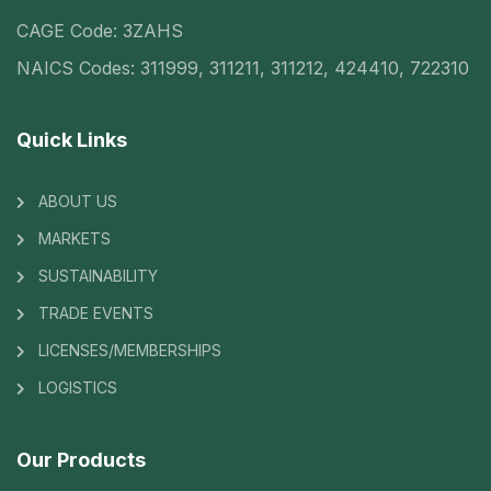
CAGE Code: 3ZAHS
NAICS Codes: 311999, 311211, 311212, 424410, 722310
Quick Links
ABOUT US
MARKETS
SUSTAINABILITY
TRADE EVENTS
LICENSES/MEMBERSHIPS
LOGISTICS
Our Products