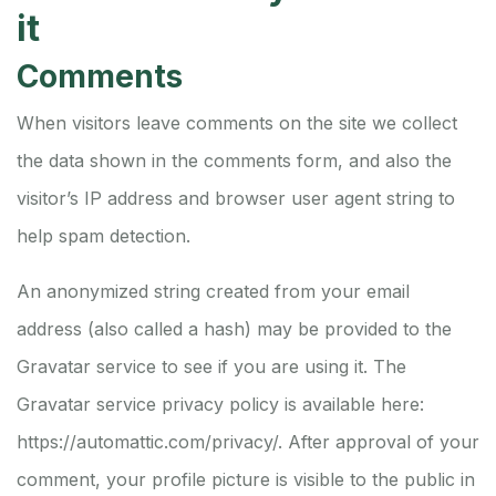
it
Comments
When visitors leave comments on the site we collect
the data shown in the comments form, and also the
visitor’s IP address and browser user agent string to
help spam detection.
An anonymized string created from your email
address (also called a hash) may be provided to the
Gravatar service to see if you are using it. The
Gravatar service privacy policy is available here:
https://automattic.com/privacy/. After approval of your
comment, your profile picture is visible to the public in