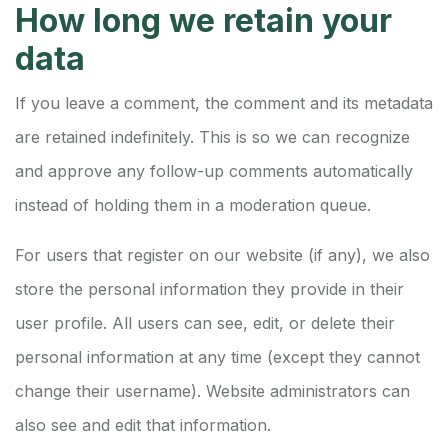
How long we retain your
data
If you leave a comment, the comment and its metadata
are retained indefinitely. This is so we can recognize
and approve any follow-up comments automatically
instead of holding them in a moderation queue.
For users that register on our website (if any), we also
store the personal information they provide in their
user profile. All users can see, edit, or delete their
personal information at any time (except they cannot
change their username). Website administrators can
also see and edit that information.