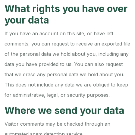
What rights you have over
your data
If you have an account on this site, or have left
comments, you can request to receive an exported file
of the personal data we hold about you, including any
data you have provided to us. You can also request
that we erase any personal data we hold about you.
This does not include any data we are obliged to keep
for administrative, legal, or security purposes.
Where we send your data
Visitor comments may be checked through an
automated spam detection service.