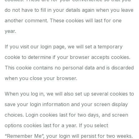
do not have to fill in your details again when you leave
another comment. These cookies will last for one
year.
If you visit our login page, we will set a temporary
cookie to determine if your browser accepts cookies.
This cookie contains no personal data and is discarded
when you close your browser.
When you log in, we will also set up several cookies to
save your login information and your screen display
choices. Login cookies last for two days, and screen
options cookies last for a year. If you select
“Remember Me”, your login will persist for two weeks.