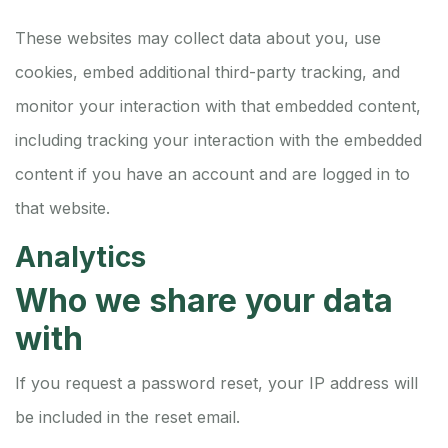
These websites may collect data about you, use
cookies, embed additional third-party tracking, and
monitor your interaction with that embedded content,
including tracking your interaction with the embedded
content if you have an account and are logged in to
that website.
Analytics
Who we share your data
with
If you request a password reset, your IP address will
be included in the reset email.