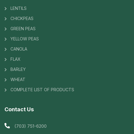
LENTILS
CHICKPEAS
GREEN PEAS
YELLOW PEAS
CANOLA
FLAX
BARLEY
WHEAT
COMPLETE LIST OF PRODUCTS
Contact Us
(703) 751-6200