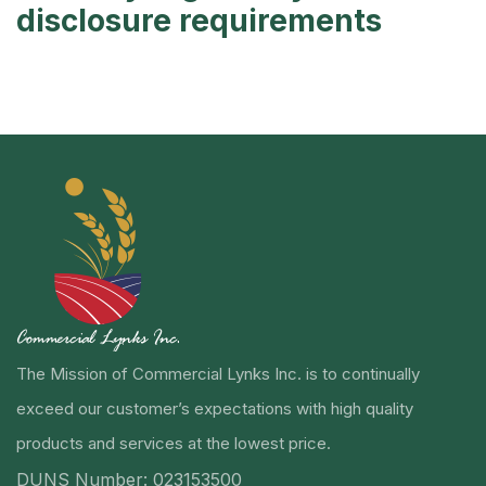
disclosure requirements
The Mission of Commercial Lynks Inc. is to continually
exceed our customer’s expectations with high quality
products and services at the lowest price.
DUNS Number: 023153500