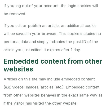
If you log out of your account, the login cookies will
be removed.
If you edit or publish an article, an additional cookie
will be saved in your browser. This cookie includes no
personal data and simply indicates the post ID of the
article you just edited. It expires after 1 day.
Embedded content from other
websites
Articles on this site may include embedded content
(e.g. videos, images, articles, etc.). Embedded content
from other websites behaves in the exact same way as
if the visitor has visited the other website.