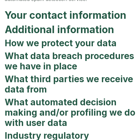
Your contact information
Additional information
How we protect your data
What data breach procedures
we have in place
What third parties we receive
data from
What automated decision
making and/or profiling we do
with user data
Industry regulatory