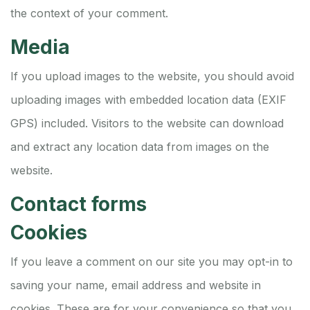
the context of your comment.
Media
If you upload images to the website, you should avoid
uploading images with embedded location data (EXIF
GPS) included. Visitors to the website can download
and extract any location data from images on the
website.
Contact forms
Cookies
If you leave a comment on our site you may opt-in to
saving your name, email address and website in
cookies. These are for your convenience so that you