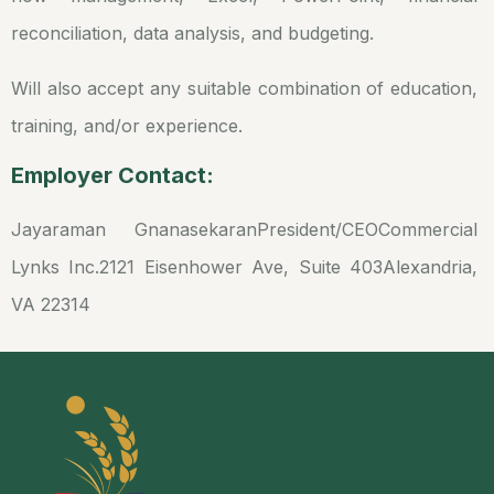
reconciliation, data analysis, and budgeting.
Will also accept any suitable combination of education,
training, and/or experience.
Employer Contact:
Jayaraman Gnanasekaran
President/CEO
Commercial
Lynks Inc.
2121 Eisenhower Ave, Suite 403
Alexandria,
VA 22314