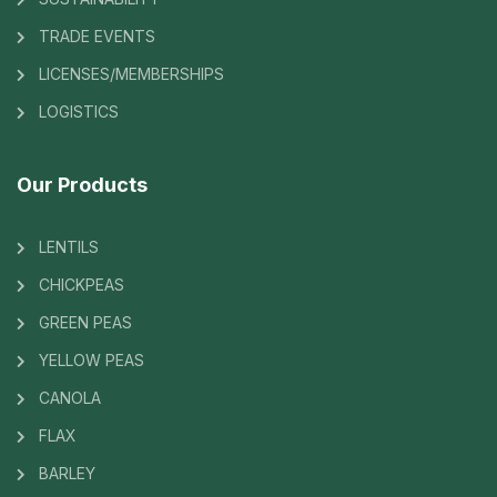
TRADE EVENTS
LICENSES/MEMBERSHIPS
LOGISTICS
Our Products
LENTILS
CHICKPEAS
GREEN PEAS
YELLOW PEAS
CANOLA
FLAX
BARLEY