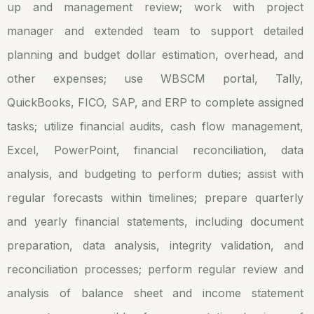
up and management review; work with project
manager and extended team to support detailed
planning and budget dollar estimation, overhead, and
other expenses; use WBSCM portal, Tally,
QuickBooks, FICO, SAP, and ERP to complete assigned
tasks; utilize financial audits, cash flow management,
Excel, PowerPoint, financial reconciliation, data
analysis, and budgeting to perform duties; assist with
regular forecasts within timelines; prepare quarterly
and yearly financial statements, including document
preparation, data analysis, integrity validation, and
reconciliation processes; perform regular review and
analysis of balance sheet and income statement