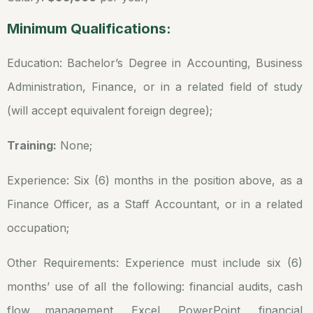
Minimum Qualifications:
Education: Bachelor’s Degree in Accounting, Business
Administration, Finance, or in a related field of study
(will accept equivalent foreign degree);
Training:
None;
Experience: Six (6) months in the position above, as a
Finance Officer, as a Staff Accountant, or in a related
occupation;
Other Requirements: Experience must include six (6)
months’ use of all the following: financial audits, cash
flow management, Excel, PowerPoint, financial