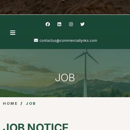
contactus@commerciallynks.com
JOB
HOME
/
JOB
JOB NOTICE