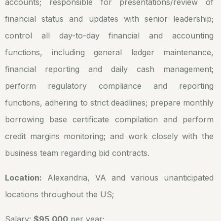
accounts; responsible for presentations/review of
financial status and updates with senior leadership;
control all day-to-day financial and accounting
functions, including general ledger maintenance,
financial reporting and daily cash management;
perform regulatory compliance and reporting
functions, adhering to strict deadlines; prepare monthly
borrowing base certificate compilation and perform
credit margins monitoring; and work closely with the
business team regarding bid contracts.
Location:
Alexandria, VA and various unanticipated
locations throughout the US;
Salary:
$95,000
per year;