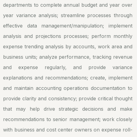
departments to complete annual budget and year over
year variance analysis; streamline processes through
effective data management/manipulation; implement
analysis and projections processes; perform monthly
expense trending analysis by accounts, work area and
business units; analyze performance, tracking revenue
and expense regularly, and provide variance
explanations and recommendations; create, implement
and maintain accounting operations documentation to
provide clarity and consistency; provide critical thought
that may help drive strategic decisions and make
recommendations to senior management; work closely
with business and cost center owners on expense roll-