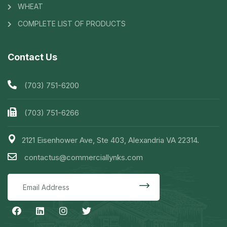
WHEAT
COMPLETE LIST OF PRODUCTS
Contact Us
(703) 751-6200
(703) 751-6266
2121 Eisenhower Ave, Ste 403, Alexandria VA 22314.
contactus@commerciallynks.com