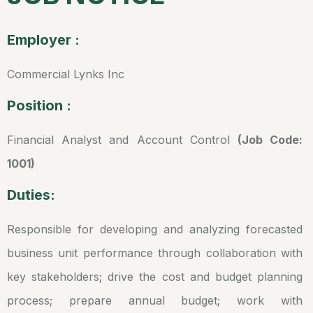
Employer :
Commercial Lynks Inc
Position :
Financial Analyst and Account Control
(Job Code:
1001)
Duties:
Responsible for developing and analyzing forecasted
business unit performance through collaboration with
key stakeholders; drive the cost and budget planning
process; prepare annual budget; work with