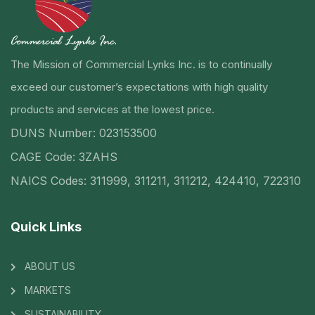
The Mission of Commercial Lynks Inc. is to continually
exceed our customer’s expectations with high quality
products and services at the lowest price.
DUNS Number: 023153500
CAGE Code: 3ZAHS
NAICS Codes: 311999, 311211, 311212, 424410, 722310
Quick Links
ABOUT US
MARKETS
SUSTAINABILITY