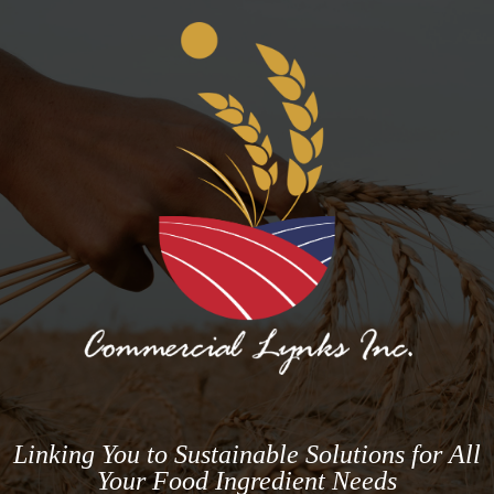
Linking You to Sustainable Solutions for All
Your Food Ingredient Needs