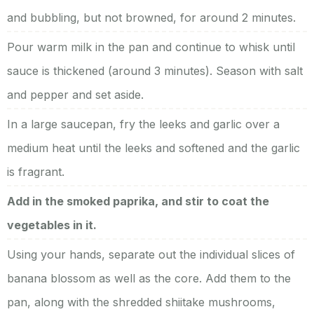
and bubbling, but not browned, for around 2 minutes.
Pour warm milk in the pan and continue to whisk until
sauce is thickened (around 3 minutes). Season with salt
and pepper and set aside.
In a large saucepan, fry the leeks and garlic over a
medium heat until the leeks and softened and the garlic
is fragrant.
Add in the smoked paprika, and stir to coat the
vegetables in it.
Using your hands, separate out the individual slices of
banana blossom as well as the core. Add them to the
pan, along with the shredded shiitake mushrooms,