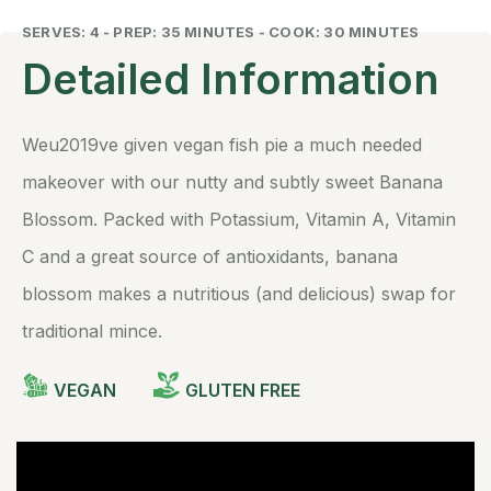
SERVES: 4 - PREP: 35 MINUTES - COOK: 30 MINUTES
Detailed Information
Weu2019ve given vegan fish pie a much needed
makeover with our nutty and subtly sweet Banana
Blossom. Packed with Potassium, Vitamin A, Vitamin
C and a great source of antioxidants, banana
blossom makes a nutritious (and delicious) swap for
traditional mince.
VEGAN
GLUTEN FREE