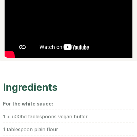
Ingredients
For the white sauce:
1 + u00bd tablespoons vegan butter
1 tablespoon plain flour