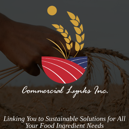
Linking You to Sustainable Solutions for All
Your Food Ingredient Needs