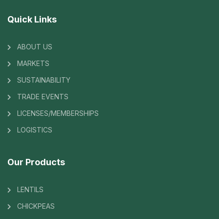
Quick Links
ABOUT US
MARKETS
SUSTAINABILITY
TRADE EVENTS
LICENSES/MEMBERSHIPS
LOGISTICS
Our Products
LENTILS
CHICKPEAS