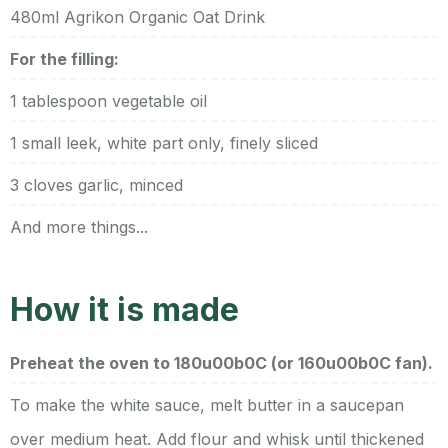
480ml Agrikon Organic Oat Drink
For the filling:
1 tablespoon vegetable oil
1 small leek, white part only, finely sliced
3 cloves garlic, minced
And more things...
How it is made
Preheat the oven to 180u00b0C (or 160u00b0C fan).
To make the white sauce, melt butter in a saucepan
over medium heat. Add flour and whisk until thickened