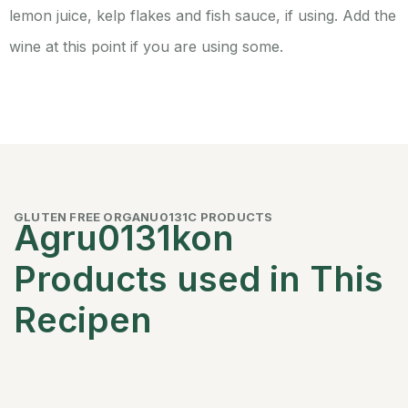
lemon juice, kelp flakes and fish sauce, if using. Add the
wine at this point if you are using some.
GLUTEN FREE ORGANU0131C PRODUCTS
Agru0131kon
Products used in This
Recipen