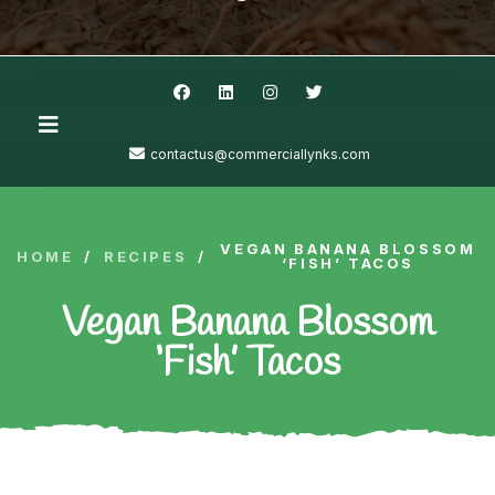
contactus@commerciallynks.com
VEGAN BANANA BLOSSOM
HOME
/
RECIPES
/
‘FISH’ TACOS
Vegan Banana Blossom
‘Fish’ Tacos