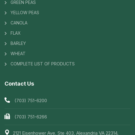
GREEN PEAS
YELLOW PEAS
CANOLA
FLAX
BARLEY
WHEAT
COMPLETE LIST OF PRODUCTS
Contact Us
(703) 751-6200
(703) 751-6266
2121 Eisenhower Ave, Ste 403, Alexandria VA 22314.