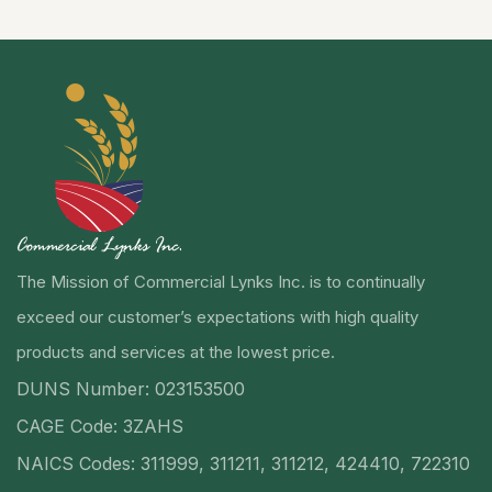
The Mission of Commercial Lynks Inc. is to continually
exceed our customer’s expectations with high quality
products and services at the lowest price.
DUNS Number: 023153500
CAGE Code: 3ZAHS
NAICS Codes: 311999, 311211, 311212, 424410, 722310