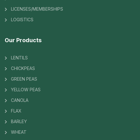
LICENSES/MEMBERSHIPS
LOGISTICS
Our Products
LENTILS
CHICKPEAS
GREEN PEAS
YELLOW PEAS
CANOLA
FLAX
BARLEY
WHEAT