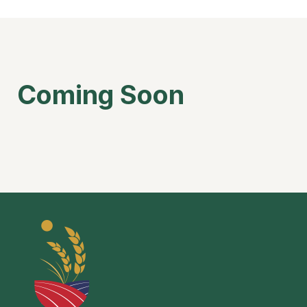
Coming Soon