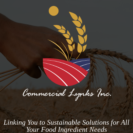
Linking You to Sustainable Solutions for All
Your Food Ingredient Needs