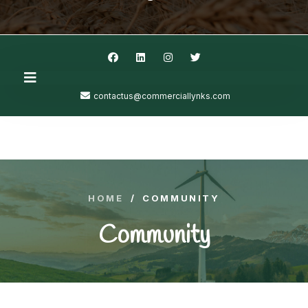
contactus@commerciallynks.com
HOME
/
COMMUNITY
Community