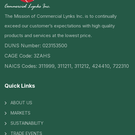
The Mission of Commercial Lynks Inc. is to continually
exceed our customer’s expectations with high quality
products and services at the lowest price.
DUNS Number: 023153500
CAGE Code: 3ZAHS
NAICS Codes: 311999, 311211, 311212, 424410, 722310
Quick Links
ABOUT US
MARKETS
SUSTAINABILITY
TRADE EVENTS