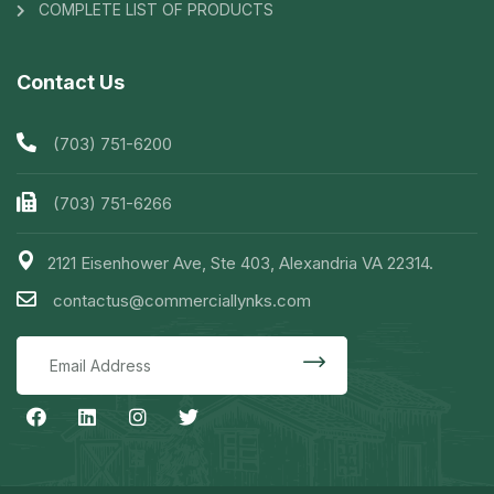
COMPLETE LIST OF PRODUCTS
Contact Us
(703) 751-6200
(703) 751-6266
2121 Eisenhower Ave, Ste 403, Alexandria VA 22314.
contactus@commerciallynks.com