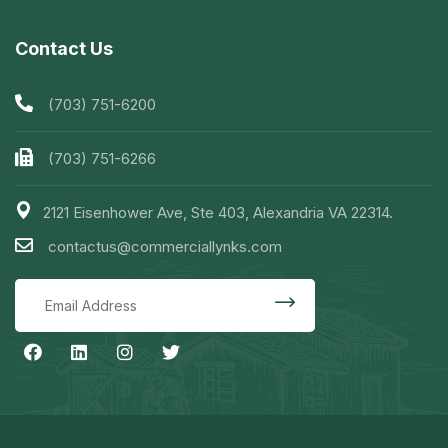
Contact Us
(703) 751-6200
(703) 751-6266
2121 Eisenhower Ave, Ste 403, Alexandria VA 22314.
contactus@commerciallynks.com