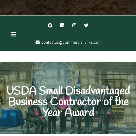
contactus@commerciallynks.com
USDA Small Disadvantaged
Business Contractor of the
Year Award