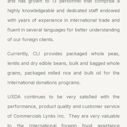
and has grown to 13 personnel that comprise a
highly knowledgeable and dedicated staff endowed
with years of experience in international trade and
fluent in several languages for better understanding
of our foreign clients.
Currently, CLI provides packaged whole peas,
lentils and dry edible beans, bulk and bagged whole
grains, packaged milled rice and bulk oil for the
International donations programs.
USDA continues to be very satisfied with the
performance, product quality and customer service
of Commercials Lynks Inc. They are very valuable
to the International foreign food assistance