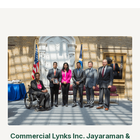
Commercial Lynks Inc.
Jayaraman &