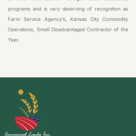
programs and is very deserving of recognition as
Farm Service Agency’s, Kansas City Commodity
Operations, Small Disadvantaged Contractor of the
Year.