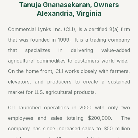
Tanuja Gnanasekaran, Owners
Alexandria, Virginia
Commercial Lynks Inc. (CLI), is a certified 8(a) firm
that was founded in 1999. It is a trading company
that specializes in delivering value-added
agricultural commodities to customers world-wide.
On the home front, CLI works closely with farmers,
elevators, and producers to create a sustained
market for U.S. agricultural products.
CLI launched operations in 2000 with only two
employees and sales totaling $200,000. The
company has since increased sales to $50 million