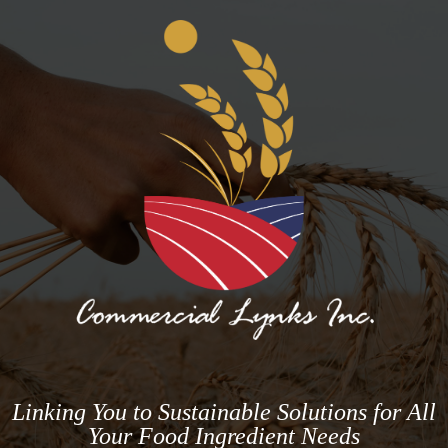
Linking You to Sustainable Solutions for All
Your Food Ingredient Needs