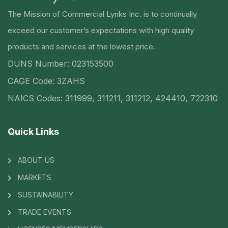
The Mission of Commercial Lynks Inc. is to continually
exceed our customer’s expectations with high quality
products and services at the lowest price.
DUNS Number: 023153500
CAGE Code: 3ZAHS
NAICS Codes: 311999, 311211, 311212, 424410, 722310
Quick Links
ABOUT US
MARKETS
SUSTAINABILITY
TRADE EVENTS