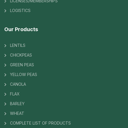
LICENSES/MEMBERSHIPS
LOGISTICS
Our Products
LENTILS
CHICKPEAS
GREEN PEAS
YELLOW PEAS
CANOLA
FLAX
BARLEY
WHEAT
COMPLETE LIST OF PRODUCTS